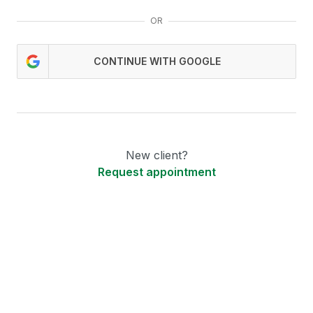
OR
CONTINUE WITH GOOGLE
New client?
Request appointment