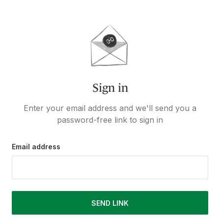
Sign in
Enter your email address and we'll send you a
password-free link to sign in
Email address
SEND LINK